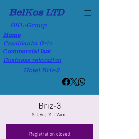
Bel
K
os
LTD
BKL-Group
Home
Casablanka Grin
Сommercial law
Business relocation
Hotel Briz-3
Briz-3
Sat, Aug 01
  |  
Varna
Registration closed