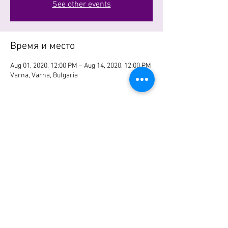
See other events
Время и место
Aug 01, 2020, 12:00 PM – Aug 14, 2020, 12:00 PM
Varna, Varna, Bulgaria
Поделиться
© 2023 Site name. Site created on
Wix.com