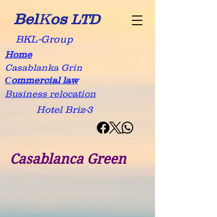
Bel
K
os
LTD
BKL-Group
Home
Casablanka Grin
Сommercial law
Business relocation
Hotel Briz-3
Casablanca Green