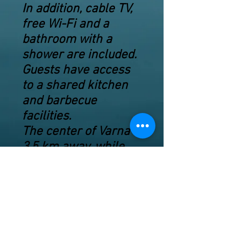
In addition, cable TV,
free Wi-Fi and a
bathroom with a
shower are included.
Guests have access
to a shared kitchen
and barbecue
facilities.
The center of Varna is
3.5 km away, while
Golden Sands is 10
km away.
Dolphinarium is 2 km
away.
Hidden Beach