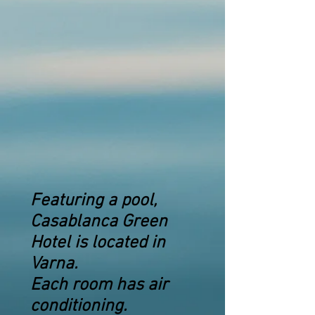
Featuring a pool,
Casablanca Green
Hotel is located in
Varna.
Each room has air
conditioning.